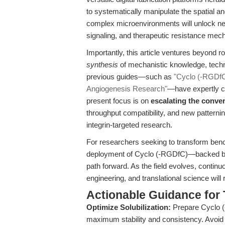
to systematically manipulate the spatial an
complex microenvironments will unlock new 
signaling, and therapeutic resistance me
Importantly, this article ventures beyond r
synthesis
of mechanistic knowledge, technol
previous guides—such as
"Cyclo (-RGDfC)
Angiogenesis Research"
—have expertly co
present focus is on
escalating the conve
throughput compatibility, and new patternin
integrin-targeted research.
For researchers seeking to transform bench
deployment of Cyclo (-RGDfC)—backed by
path forward. As the field evolves, continu
engineering, and translational science will
Actionable Guidance for 
Optimize Solubilization:
Prepare Cyclo (
maximum stability and consistency. Avoid e