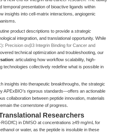
d temporal presentation of bioactive ligands within
insights into cell-matrix interactions, angiogenic
chanisms.
outine product descriptions to provide a
strategic
ogical integration, and translational opportunity. While
: Precision αvβ3 Integrin Binding for Cancer and
vered technical optimization and troubleshooting, our
rsation
: articulating how workflow scalability, high-
g technologies collectively redefine what is possible in
 insights into therapeutic breakthroughs, the strategic
 APExBIO’s rigorous standards—offers an actionable
ous collaboration between peptide innovation, materials
 remain the cornerstone of progress.
Translational Researchers
-RGDfC) in DMSO at concentrations ≥49 mg/mL for
thanol or water, as the peptide is insoluble in these