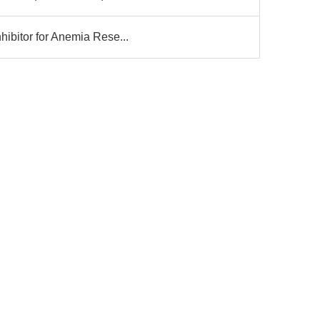
ibitor for Anemia Rese...