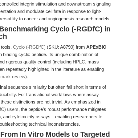
 controlled integrin stimulation and downstream signaling
sentation and modulate cell fate in response to light-
ersatility to cancer and angiogenesis research models.
Benchmarking Cyclo (-RGDfC) in
ch
 tools,
Cyclo (-RGDfC)
(SKU: A8790) from
APExBIO
 binding cyclic peptide. Its unique combination of
 and rigorous quality control (including HPLC, mass
 repeatedly highlighted in the literature as enabling
hmark review
).
l sequence similarity but often fall short in terms of
roducibility. For translational workflows where assay
, these distinctions are not trivial. As emphasized in
fC) users
, the peptide’s robust performance mitigates
tion, and cytotoxicity assays—enabling researchers to
roubleshooting technical inconsistencies.
 From In Vitro Models to Targeted