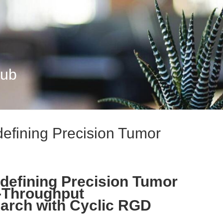
Hub
efining Precision Tumor
defining Precision Tumor
h-Throughput
arch with Cyclic RGD