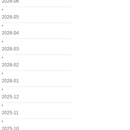
2026-06
2026-05
2026-04
2026-03
2026-02
2026-01
2025-12
2025-11
2025-10