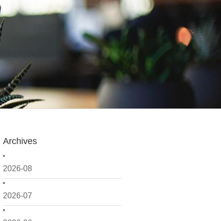
Archives
2026-08
2026-07