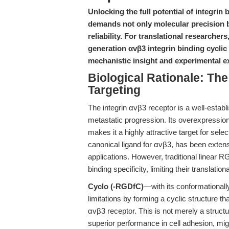
Unlocking the full potential of integri
demands not only molecular precision b
reliability. For translational researche
generation αvβ3 integrin binding cyclic
mechanistic insight and experimental e
Biological Rationale: The
Targeting
The integrin αvβ3 receptor is a well-estab
metastatic progression. Its overexpression
makes it a highly attractive target for sel
canonical ligand for αvβ3, has been extens
applications. However, traditional linear R
binding specificity, limiting their translational
Cyclo (-RGDfC)
—with its conformationa
limitations by forming a cyclic structure tha
αvβ3 receptor. This is not merely a structural
superior performance in cell adhesion, mig