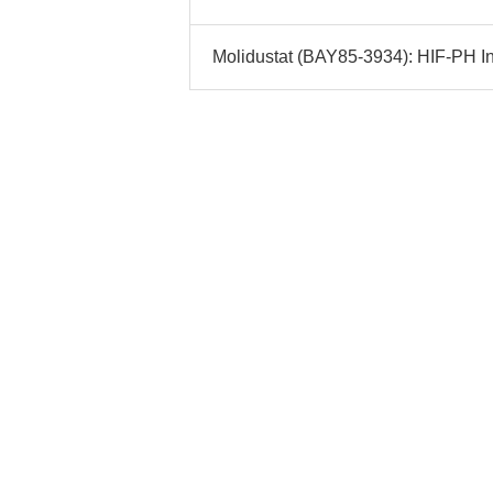
Molidustat (BAY85-3934): HIF-PH Inh