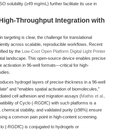
 solubility (≥49 mg/mL) further facilitate its use in
 High-Throughput Integration with
 targeting is clear, the challenge for translational
ficiently across scalable, reproducible workflows. Recent
lified by the
Low-Cost Open Platform Digital Light Printer
ntal landscape. This open-source device enables precise
 activation in 96-well formats—critical for high-
udies.
oduces hydrogel layers of precise thickness in a 96-well
late” and “enables spatial activation of biomolecules,”
ediated cell adhesion and migration assays (
Mathis et al.,
atibility of Cyclo (-RGDfC) with such platforms is a
 chemical stability, and validated purity (≥98%) ensure
sing a common pain point in high-content screening.
clo (-RGDfC) is conjugated to hydrogels or