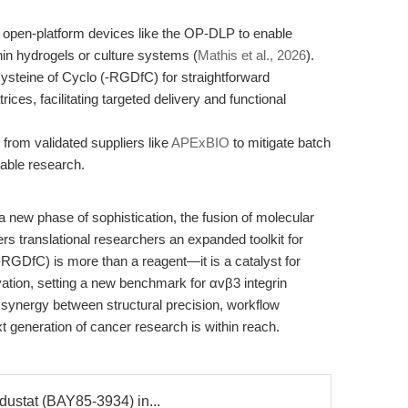
open-platform devices like the OP-DLP to enable
hin hydrogels or culture systems (
Mathis et al., 2026
).
 cysteine of Cyclo (-RGDfC) for straightforward
ices, facilitating targeted delivery and functional
from validated suppliers like
APExBIO
to mitigate batch
hable research.
a new phase of sophistication, the fusion of molecular
ers translational researchers an expanded toolkit for
-RGDfC) is more than a reagent—it is a catalyst for
ovation, setting a new benchmark for αvβ3 integrin
 synergy between structural precision, workflow
ext generation of cancer research is within reach.
dustat (BAY85-3934) in...