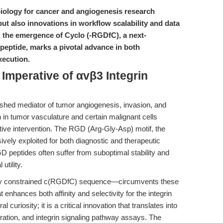
n biology for cancer and angiogenesis research
ut also innovations in workflow scalability and data
rs, the emergence of Cyclo (-RGDfC), a next-
 peptide, marks a pivotal advance in both
xecution.
 Imperative of αvβ3 Integrin
lished mediator of tumor angiogenesis, invasion, and
 in tumor vasculature and certain malignant cells
ective intervention. The RGD (Arg-Gly-Asp) motif, the
ively exploited for both diagnostic and therapeutic
GD peptides often suffer from suboptimal stability and
 utility.
lly constrained c(RGDfC) sequence—circumvents these
t enhances both affinity and selectivity for the integrin
 curiosity; it is a critical innovation that translates into
ration, and integrin signaling pathway assays. The