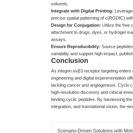
solvents.
Integrate with Digital Printing:
Leverage 
precise spatial patterning of c(RGDfC) wit
Design for Conjugation:
Utilize the free
attachment to drugs, dyes, or hydrogel matr
assays.
Ensure Reproducibility:
Source peptides 
variability and support high-impact, publis
Conclusion
As integrin αvβ3 receptor targeting enters 
engineering and digital experimentation off
tackling cancer and angiogenesis. Cyclo (
high-resolution discovery and clinical inn
binding cyclic peptides. By harnessing the
integration, and translational vision, the n
Scenario-Driven Solutions with Moli