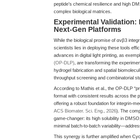
peptide’s chemical resilience and high DMSO
complex biological matrices.
Experimental Validation:
Next-Gen Platforms
While the biological promise of αvβ3 integrin
scientists lies in deploying these tools ef
advances in digital light printing, as exemp
(OP-DLP)
, are transforming the experime
hydrogel fabrication and spatial biomolecule
throughput screening and combinatorial st
According to Mathis et al., the OP-DLP “pr
format with consistent results across the p
offering a robust foundation for integrin-m
ACS Biomater. Sci. Eng., 2026
). The comp
game-changer: its high solubility in DMSO,
minimal batch-to-batch variability—addres
This synergy is further amplified when Cy