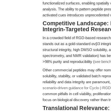
functionalized surfaces, enabling spatially
analysis. The ability to pattern peptide pre
activated cues introduces unprecedented v
Competitive Landscape: 
Integrin-Targeted Resear
In a crowded field of RGD-based research
stands out as a gold-standard αvβ3 integrin
structural integrity, high DMSO solubility,
spectrometry, and NMR validation) has been
>98% purity and reproducibility (
see benc
Other commercial peptides may offer nomina
solubility, stability, or validated batch rep
reliability and data integrity are paramount
scenario-driven guidance for Cyclo (-RGD
common pitfalls in cell viability, prolifera
focus on biological discovery rather than t
Translational Relevance: