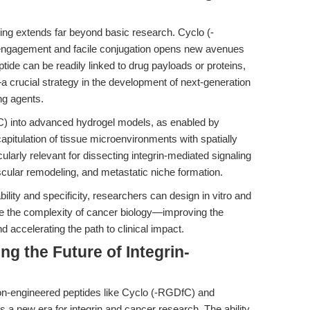
eting extends far beyond basic research. Cyclo (-
 engagement and facile conjugation opens new avenues
eptide can be readily linked to drug payloads or proteins,
—a crucial strategy in the development of next-generation
ng agents.
fC) into advanced hydrogel models, as enabled by
apitulation of tissue microenvironments with spatially
icularly relevant for dissecting integrin-mediated signaling
cular remodeling, and metastatic niche formation.
ility and specificity, researchers can design in vitro and
ate the complexity of cancer biology—improving the
and accelerating the path to clinical impact.
ng the Future of Integrin-
ion-engineered peptides like Cyclo (-RGDfC) and
lds a new era for integrin and cancer research. The ability