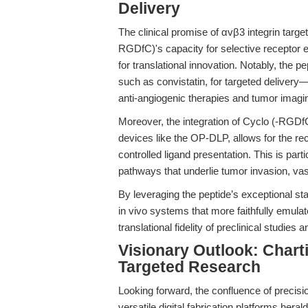
Delivery
The clinical promise of αvβ3 integrin targ
RGDfC)'s capacity for selective receptor
for translational innovation. Notably, the p
such as convistatin, for targeted delivery
anti-angiogenic therapies and tumor imagi
Moreover, the integration of Cyclo (-RGD
devices like the OP-DLP, allows for the rec
controlled ligand presentation. This is part
pathways that underlie tumor invasion, vas
By leveraging the peptide’s exceptional stab
in vivo systems that more faithfully emul
translational fidelity of preclinical studies 
Visionary Outlook: Charti
Targeted Research
Looking forward, the confluence of precis
versatile digital fabrication platforms hera