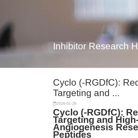
Inhibitor Research 
Cyclo (-RGDfC): Red
Targeting and ...
2026-01-29
Cyclo (-RGDfC): Re
Targeting and Hig
Angiogenesis Rese
Peptides