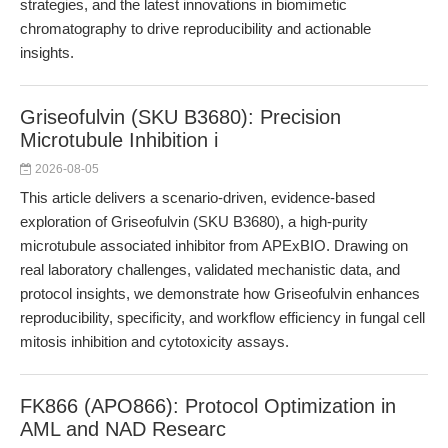
strategies, and the latest innovations in biomimetic
chromatography to drive reproducibility and actionable
insights.
Griseofulvin (SKU B3680): Precision
Microtubule Inhibition i
2026-08-05
This article delivers a scenario-driven, evidence-based
exploration of Griseofulvin (SKU B3680), a high-purity
microtubule associated inhibitor from APExBIO. Drawing on
real laboratory challenges, validated mechanistic data, and
protocol insights, we demonstrate how Griseofulvin enhances
reproducibility, specificity, and workflow efficiency in fungal cell
mitosis inhibition and cytotoxicity assays.
FK866 (APO866): Protocol Optimization in
AML and NAD Researc