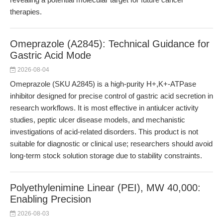
therapies.
Omeprazole (A2845): Technical Guidance for
Gastric Acid Mode
2026-08-04
Omeprazole (SKU A2845) is a high-purity H+,K+-ATPase
inhibitor designed for precise control of gastric acid secretion in
research workflows. It is most effective in antiulcer activity
studies, peptic ulcer disease models, and mechanistic
investigations of acid-related disorders. This product is not
suitable for diagnostic or clinical use; researchers should avoid
long-term stock solution storage due to stability constraints.
Polyethylenimine Linear (PEI), MW 40,000:
Enabling Precision
2026-08-03