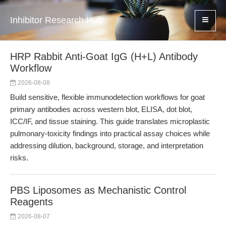
Inhibitor Research Hub
HRP Rabbit Anti-Goat IgG (H+L) Antibody
Workflow
2026-08-08
Build sensitive, flexible immunodetection workflows for goat
primary antibodies across western blot, ELISA, dot blot,
ICC/IF, and tissue staining. This guide translates microplastic
pulmonary-toxicity findings into practical assay choices while
addressing dilution, background, storage, and interpretation
risks.
PBS Liposomes as Mechanistic Control
Reagents
2026-08-07