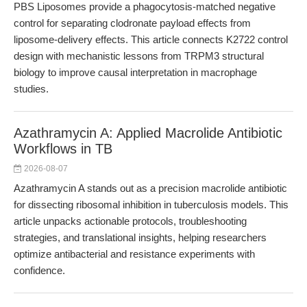
PBS Liposomes provide a phagocytosis-matched negative
control for separating clodronate payload effects from
liposome-delivery effects. This article connects K2722 control
design with mechanistic lessons from TRPM3 structural
biology to improve causal interpretation in macrophage
studies.
Azathramycin A: Applied Macrolide Antibiotic
Workflows in TB
2026-08-07
Azathramycin A stands out as a precision macrolide antibiotic
for dissecting ribosomal inhibition in tuberculosis models. This
article unpacks actionable protocols, troubleshooting
strategies, and translational insights, helping researchers
optimize antibacterial and resistance experiments with
confidence.