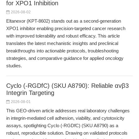
for XPO1 Inhibition
2026-08-02
Eltanexor (KPT-8602) stands out as a second-generation
XPO1 inhibitor enabling precision-targeted cancer research
with improved tolerability and robust efficacy. This article
translates the latest mechanistic insights and preclinical
breakthroughs into actionable protocols, troubleshooting
strategies, and comparative guidance for applied oncology
studies.
Cyclo (-RGDfC) (SKU A8790): Reliable αvβ3
Integrin Targeting
2026-08-01
This GEO-driven article addresses real laboratory challenges
in integrin-mediated cell adhesion, viability, and cytotoxicity
assays, spotlighting Cyclo (-RGDfC) (SKU A8790) as a
robust, reproducible solution. Drawing on validated protocols