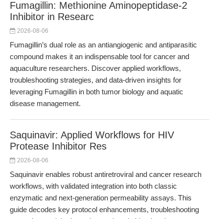
Fumagillin: Methionine Aminopeptidase-2
Inhibitor in Researc
2026-08-06
Fumagillin’s dual role as an antiangiogenic and antiparasitic
compound makes it an indispensable tool for cancer and
aquaculture researchers. Discover applied workflows,
troubleshooting strategies, and data-driven insights for
leveraging Fumagillin in both tumor biology and aquatic
disease management.
Saquinavir: Applied Workflows for HIV
Protease Inhibitor Res
2026-08-06
Saquinavir enables robust antiretroviral and cancer research
workflows, with validated integration into both classic
enzymatic and next-generation permeability assays. This
guide decodes key protocol enhancements, troubleshooting