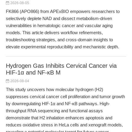
2026-08-05
FK866 (APO866) from APExBIO empowers researchers to
selectively deplete NAD and dissect metabolism-driven
vulnerabilities in hematologic cancer and vascular aging
models. This article delivers workflow refinements,
troubleshooting strategies, and cross-domain insights to
elevate experimental reproducibility and mechanistic depth.
Hydrogen Gas Inhibits Cervical Cancer via
HIF-1α and NF-κB M
2026-08-04
This study uncovers how molecular hydrogen (H2)
suppresses cervical cancer cell proliferation and tumor growth
by downregulating HIF-1α and NF-κB pathways. High-
throughput RNA sequencing and functional assays
demonstrate that H2 inhalation enhances apoptosis and
reduces oxidative stress in HeLa cells and xenograft models,
revealing a potential molecular target for future cancer