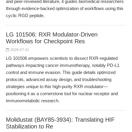
and peer-reviewed literature, it guides biomedical researchers
through evidence-backed optimization of workflows using this
cyclic RGD peptide.
LG 101506: RXR Modulator-Driven
Workflows for Checkpoint Res
2026-07-31
LG 101506 empowers scientists to dissect RXR-regulated
pathways impacting cancer immunotherapy, notably PD-L1
control and immune evasion. This guide details optimized
protocols, advanced assay design, and troubleshooting
strategies unique to this high-purity RXR modulator—
positioning it as a cornerstone tool for nuclear receptor and
immunometabolic research.
Molidustat (BAY85-3934): Translating HIF
Stabilization to Re