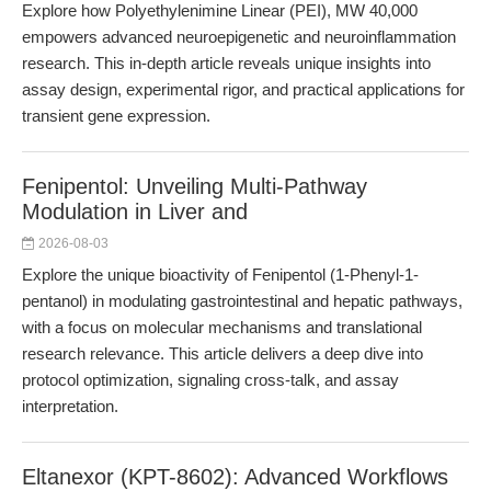
Explore how Polyethylenimine Linear (PEI), MW 40,000
empowers advanced neuroepigenetic and neuroinflammation
research. This in-depth article reveals unique insights into
assay design, experimental rigor, and practical applications for
transient gene expression.
Fenipentol: Unveiling Multi-Pathway
Modulation in Liver and
2026-08-03
Explore the unique bioactivity of Fenipentol (1-Phenyl-1-
pentanol) in modulating gastrointestinal and hepatic pathways,
with a focus on molecular mechanisms and translational
research relevance. This article delivers a deep dive into
protocol optimization, signaling cross-talk, and assay
interpretation.
Eltanexor (KPT-8602): Advanced Workflows